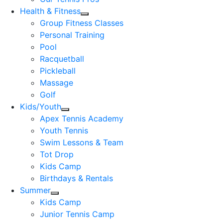
Health & Fitness
Group Fitness Classes
Personal Training
Pool
Racquetball
Pickleball
Massage
Golf
Kids/Youth
Apex Tennis Academy
Youth Tennis
Swim Lessons & Team
Tot Drop
Kids Camp
Birthdays & Rentals
Summer
Kids Camp
Junior Tennis Camp