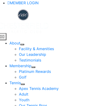
Skip
MEMBER LOGIN
to
content
Toggle
Navigation
About
Facility & Amenities
Our Leadership
Testimonials
Membership
Platinum Rewards
Golf
Tennis
Apex Tennis Academy
Adult
Youth
Our Tennis Pros