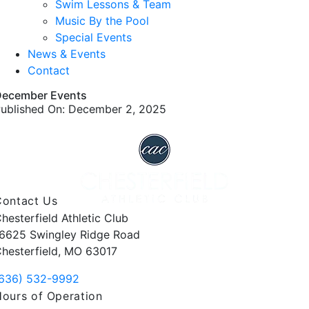
Swim Lessons & Team
Music By the Pool
Special Events
News & Events
Contact
December Events
ublished On: December 2, 2025
Contact Us
hesterfield Athletic Club
6625 Swingley Ridge Road
hesterfield, MO 63017
636) 532-9992
ours of Operation