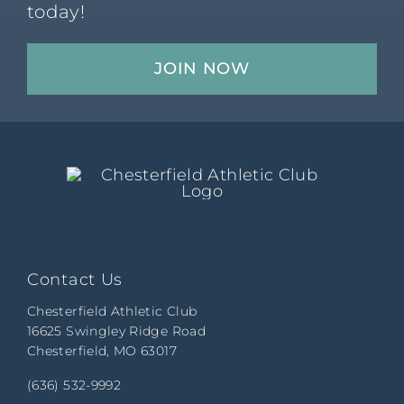
today!
JOIN NOW
Contact Us
Chesterfield Athletic Club
16625 Swingley Ridge Road
Chesterfield, MO 63017
(636) 532-9992