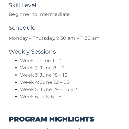
Skill Level
Beginner to Intermediate
Schedule
Monday – Thursday, 9:30 am – 11:30 am
Weekly Sessions
Week 1: June 1 – 4​
Week 2: June 8 – 11
Week 3: June 15 – 18
Week 4: June 22 – 25​
Week 5: June 29 – July 2
Week 6: July 6 – 9
PROGRAM HIGHLIGHTS