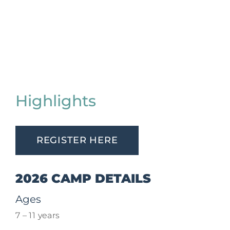
Highlights
REGISTER HERE
2026 CAMP DETAILS
Ages
7 – 11 years​