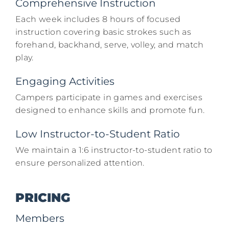
Comprehensive Instruction
Each week includes 8 hours of focused
instruction covering basic strokes such as
forehand, backhand, serve, volley, and match
play.​
Engaging Activities
Campers participate in games and exercises
designed to enhance skills and promote fun.​
Low Instructor-to-Student Ratio
We maintain a 1:6 instructor-to-student ratio to
ensure personalized attention.​
PRICING
Members