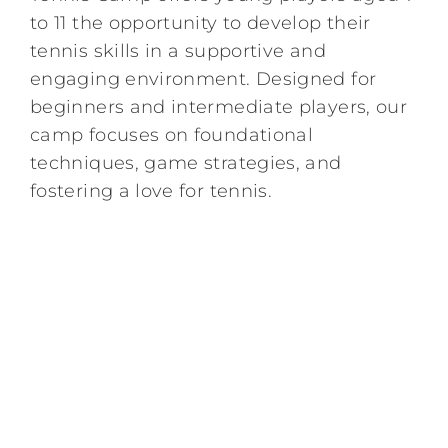
to 11 the opportunity to develop their
Kids/Youth
tennis skills in a supportive and
engaging environment. Designed for
Summer
beginners and intermediate players, our
camp focuses on foundational
techniques, game strategies, and
News & Events
fostering a love for tennis.
Contact