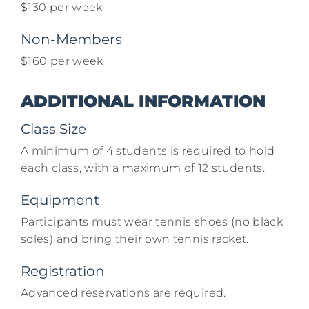
$130 per week​
Non-Members
$160 per week​
ADDITIONAL INFORMATION
Class Size
A minimum of 4 students is required to hold
each class, with a maximum of 12 students.
Equipment
Participants must wear tennis shoes (no black
soles) and bring their own tennis racket.​
Registration
Advanced reservations are required.​