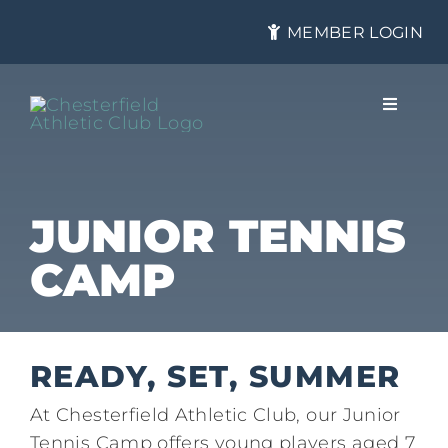
Skip
MEMBER LOGIN
to
content
Toggle
Navigat
About
JUNIOR TENNIS
CAMP
Membership
Tennis
READY, SET, SUMMER
At Chesterfield Athletic Club, our Junior
Health & Fitness
Tennis Camp offers young players aged 7