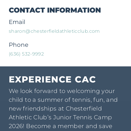
CONTACT INFORMATION
Email
sharon@chesterfieldathleticclub.com
Phone
(636) 532-9992
EXPERIENCE CAC
We look forward to welcoming your
child to a summer of tennis, fun, and
new friendships at Chesterfield
Athletic Club’s Junior Tennis Camp
2026! Become a member and save