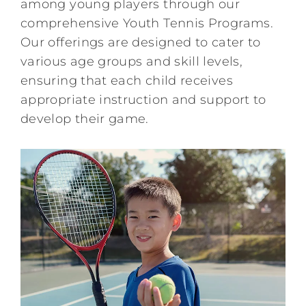
among young players through our
comprehensive Youth Tennis Programs.
Kids/Youth
Our offerings are designed to cater to
various age groups and skill levels,
Summer
ensuring that each child receives
appropriate instruction and support to
develop their game.
News & Events
Contact