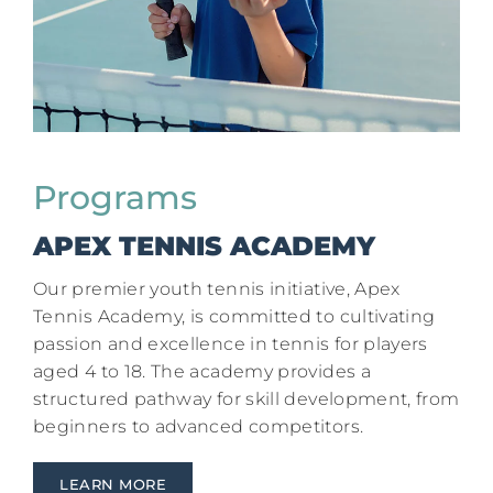
Programs
APEX TENNIS ACADEMY
Our premier youth tennis initiative, Apex
Tennis Academy, is committed to cultivating
passion and excellence in tennis for players
aged 4 to 18. The academy provides a
structured pathway for skill development, from
beginners to advanced competitors.
LEARN MORE