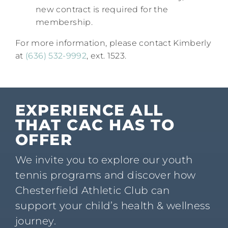
new contract is required for the
membership.
For more information, please contact Kimberly
at
(636) 532-9992
, ext. 1523.​
EXPERIENCE ALL
THAT CAC HAS TO
OFFER
We invite you to explore our youth
tennis programs and discover how
Chesterfield Athletic Club can
support your child’s health & wellness
journey.