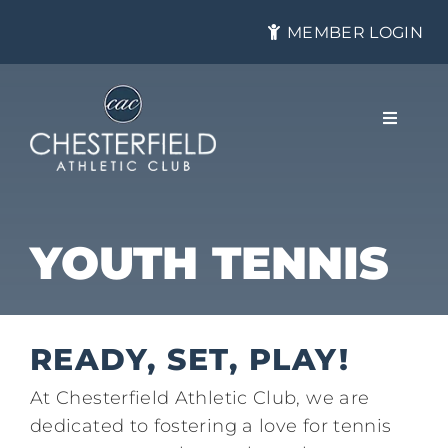
Skip
MEMBER LOGIN
to
content
Toggle
Navigat
About
YOUTH TENNIS
Membership
READY, SET, PLAY!
Tennis
At Chesterfield Athletic Club, we are
dedicated to fostering a love for tennis
Health & Fitness