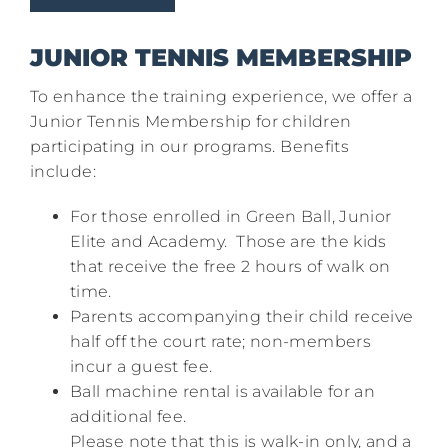
JUNIOR TENNIS MEMBERSHIP
To enhance the training experience, we offer a
Junior Tennis Membership for children
participating in our programs. Benefits
include:​
For those enrolled in Green Ball, Junior
Elite and Academy. Those are the kids
that receive the free 2 hours of walk on
time.
Parents accompanying their child receive
half off the court rate; non-members
incur a guest fee.​
Ball machine rental is available for an
additional fee.​
Please note that this is walk-in only, and a