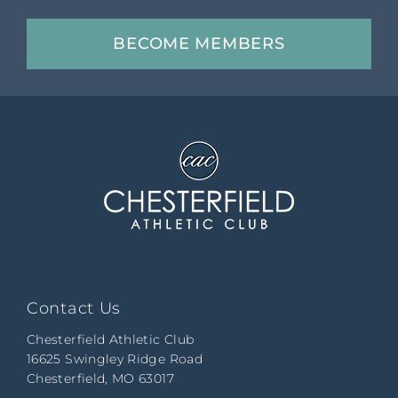
BECOME MEMBERS
Contact Us
Chesterfield Athletic Club
16625 Swingley Ridge Road
Chesterfield, MO 63017