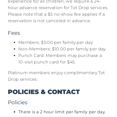
experience for all children, we require a 24-
hour advance reservation for Tot Drop services.
Please note that a $5 no-show fee applies if a
reservation is not canceled in advance.​
Fees
Members: $5.00 per family per day​
Non-Members: $10.00 per family per day​
Punch Card: Members may purchase a
10-visit punch card for $45.​
Platinum members enjoy complimentary Tot
Drop services.
POLICIES & CONTACT
Policies
There is a 2 hour limit per family per day.