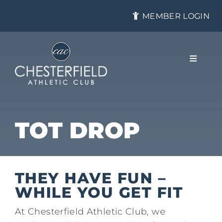
Skip
MEMBER LOGIN
to
content
Toggle
Navigat
About
TOT DROP
Membership
THEY HAVE FUN –
Tennis
WHILE YOU GET FIT
​At Chesterfield Athletic Club, we
Health & Fitness