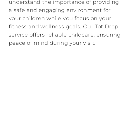
understand the importance of providing
a safe and engaging environment for
Kids/Youth
your children while you focus on your
fitness and wellness goals. Our Tot Drop
Summer
service offers reliable childcare, ensuring
peace of mind during your visit.
News & Events
Contact