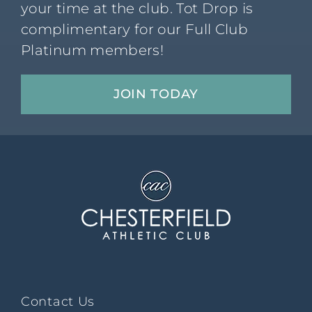
your time at the club. Tot Drop is
complimentary for our Full Club
Platinum members!
JOIN TODAY
Contact Us