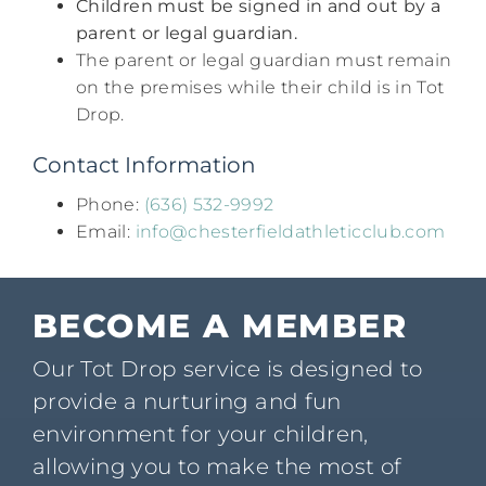
Children must be signed in and out by a
parent or legal guardian.​
The parent or legal guardian must remain
on the premises while their child is in Tot
Drop.​
Contact Information
Phone:
(636) 532-9992​
Email:
info@chesterfieldathleticclub.com
BECOME A MEMBER
Our Tot Drop service is designed to
provide a nurturing and fun
environment for your children,
allowing you to make the most of