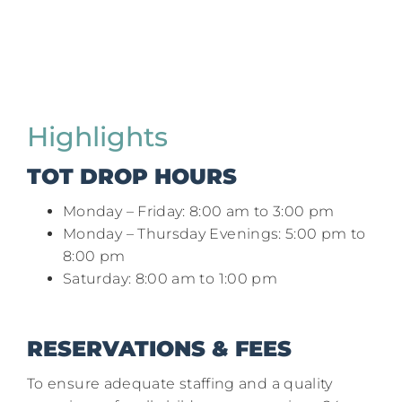
Highlights
TOT DROP HOURS
Monday – Friday: 8:00 am to 3:00 pm​
Monday – Thursday Evenings: 5:00 pm to
8:00 pm​
Saturday: 8:00 am to 1:00 pm
RESERVATIONS & FEES
To ensure adequate staffing and a quality