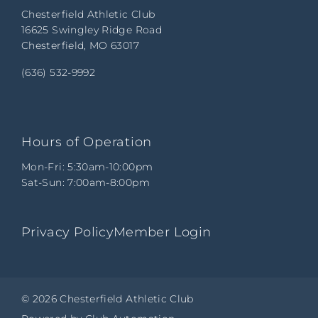
Chesterfield Athletic Club
16625 Swingley Ridge Road
Chesterfield, MO 63017
(636) 532-9992
Hours of Operation
Mon-Fri: 5:30am-10:00pm
Sat-Sun: 7:00am-8:00pm
Privacy Policy
Member Login
© 2026 Chesterfield Athletic Club