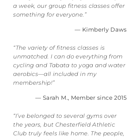
a week, our group fitness classes offer
something for everyone.”
— Kimberly Daws
“The variety of fitness classes is
unmatched. I can do everything from
cycling and Tabata to yoga and water
aerobics—all included in my
membership!”
— Sarah M., Member since 2015
“I’ve belonged to several gyms over
the years, but Chesterfield Athletic
Club truly feels like home. The people,