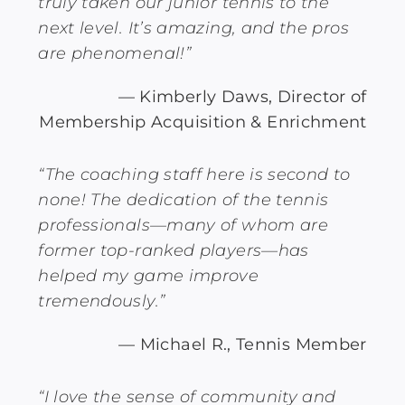
truly taken our junior tennis to the
next level. It’s amazing, and the pros
are phenomenal!”
— Kimberly Daws, Director of
Membership Acquisition & Enrichment
“The coaching staff here is second to
none! The dedication of the tennis
professionals—many of whom are
former top-ranked players—has
helped my game improve
tremendously.”
— Michael R., Tennis Member
“I love the sense of community and