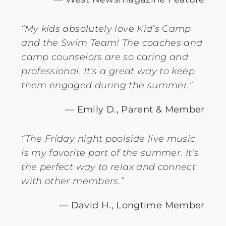
“My kids absolutely love Kid’s Camp
and the Swim Team! The coaches and
camp counselors are so caring and
professional. It’s a great way to keep
them engaged during the summer.”
— Emily D., Parent & Member
“The Friday night poolside live music
is my favorite part of the summer. It’s
the perfect way to relax and connect
with other members.”
— David H., Longtime Member