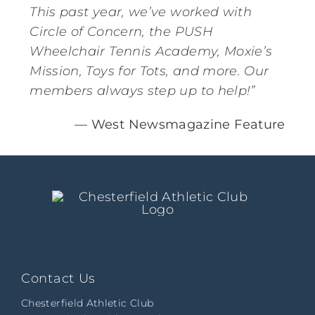
This past year, we’ve worked with
Circle of Concern, the PUSH
Wheelchair Tennis Academy, Moxie’s
Mission, Toys for Tots, and more. Our
members always step up to help!”
— West Newsmagazine Feature
Contact Us
Chesterfield Athletic Club