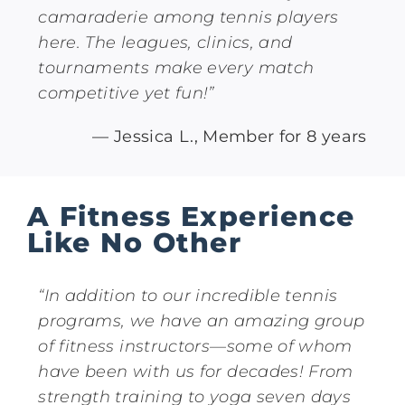
camaraderie among tennis players
here. The leagues, clinics, and
tournaments make every match
competitive yet fun!”
— Jessica L., Member for 8 years
A Fitness Experience
Like No Other
“In addition to our incredible tennis
programs, we have an amazing group
of fitness instructors—some of whom
have been with us for decades! From
strength training to yoga seven days