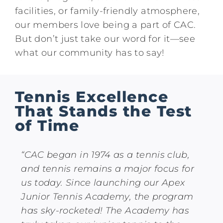
facilities, or family-friendly atmosphere,
our members love being a part of CAC.
But don’t just take our word for it—see
what our community has to say!
Tennis Excellence
That Stands the Test
of Time
“CAC began in 1974 as a tennis club,
and tennis remains a major focus for
us today. Since launching our Apex
Junior Tennis Academy, the program
has sky-rocketed! The Academy has