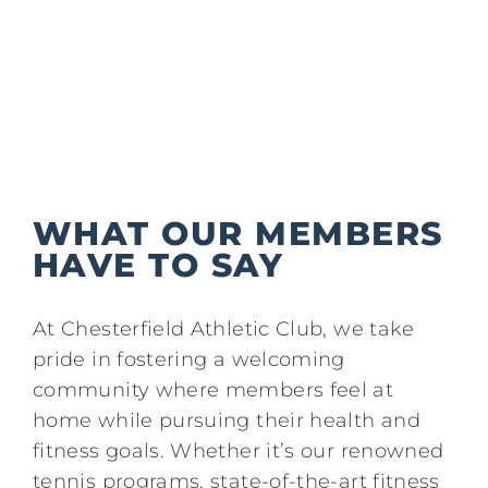
Kids/Youth
Summer
News & Events
WHAT OUR MEMBERS
Contact
HAVE TO SAY
At Chesterfield Athletic Club, we take
pride in fostering a welcoming
community where members feel at
home while pursuing their health and
fitness goals. Whether it’s our renowned
tennis programs, state-of-the-art fitness