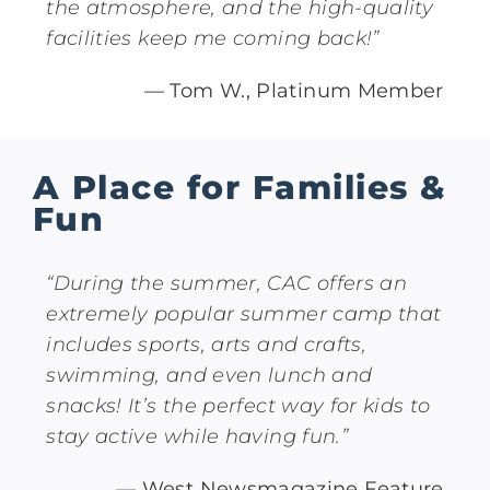
the atmosphere, and the high-quality
facilities keep me coming back!”
— Tom W., Platinum Member
A Place for Families &
Fun
“During the summer, CAC offers an
extremely popular summer camp that
includes sports, arts and crafts,
swimming, and even lunch and
snacks! It’s the perfect way for kids to
stay active while having fun.”
— West Newsmagazine Feature