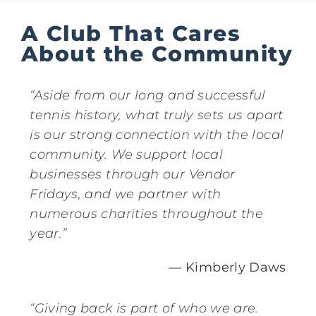
A Club That Cares
About the Community
“Aside from our long and successful
tennis history, what truly sets us apart
is our strong connection with the local
community. We support local
businesses through our Vendor
Fridays, and we partner with
numerous charities throughout the
year.”
— Kimberly Daws
“Giving back is part of who we are.