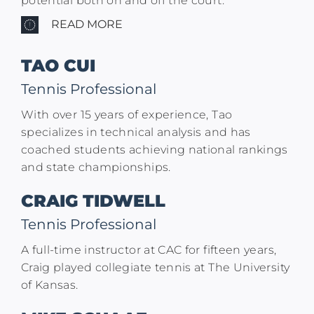
potential both on and off the court.
READ MORE
TAO CUI
Tennis Professional
With over 15 years of experience, Tao
specializes in technical analysis and has
coached students achieving national rankings
and state championships.​
CRAIG TIDWELL
Tennis Professional
A full-time instructor at CAC for fifteen years,
Craig played collegiate tennis at The University
of Kansas.