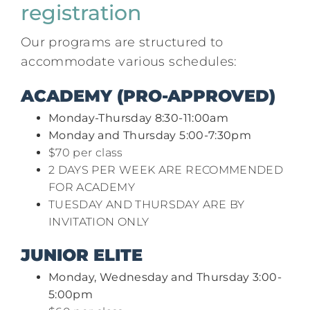
registration
Our programs are structured to
accommodate various schedules:​
ACADEMY (PRO-APPROVED)
Monday-Thursday 8:30-11:00am
Monday and Thursday 5:00-7:30pm
$70 per class
2 DAYS PER WEEK ARE RECOMMENDED
FOR ACADEMY
TUESDAY AND THURSDAY ARE BY
INVITATION ONLY
JUNIOR ELITE
Monday, Wednesday and Thursday 3:00-
5:00pm