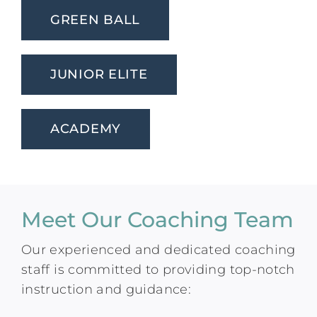
GREEN BALL
JUNIOR ELITE
ACADEMY
Meet Our Coaching Team
Our experienced and dedicated coaching
staff is committed to providing top-notch
instruction and guidance: