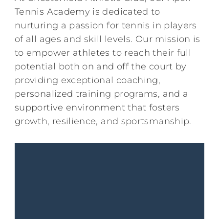
Tennis Academy is dedicated to
Kids/Youth
nurturing a passion for tennis in players
of all ages and skill levels. Our mission is
Summer
to empower athletes to reach their full
potential both on and off the court by
providing exceptional coaching,
News & Events
personalized training programs, and a
supportive environment that fosters
Contact
growth, resilience, and sportsmanship.