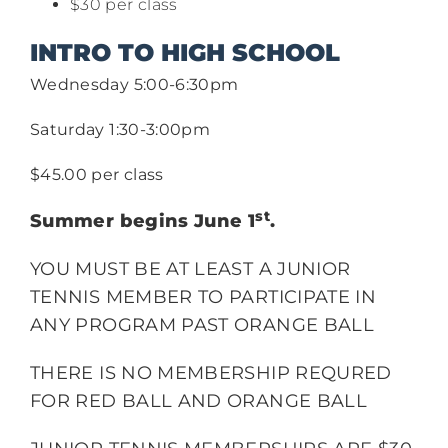
$30 per class
INTRO TO HIGH SCHOOL
Wednesday 5:00-6:30pm
Saturday 1:30-3:00pm
$45.00 per class
st
Summer begins June 1
.
YOU MUST BE AT LEAST A JUNIOR
TENNIS MEMBER TO PARTICIPATE IN
ANY PROGRAM PAST ORANGE BALL
THERE IS NO MEMBERSHIP REQURED
FOR RED BALL AND ORANGE BALL