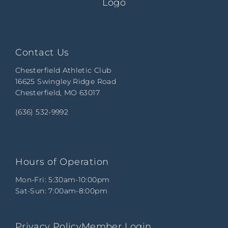
Contact Us
Chesterfield Athletic Club
16625 Swingley Ridge Road
Chesterfield, MO 63017
(636) 532-9992
Hours of Operation
Mon-Fri: 5:30am-10:00pm
Sat-Sun: 7:00am-8:00pm
Privacy Policy
Member Login