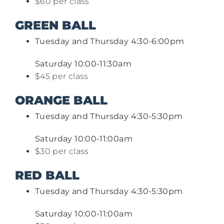
$60 per class
GREEN BALL
Tuesday and Thursday 4:30-6:00pm
Saturday 10:00-11:30am
$45 per class
ORANGE BALL
Tuesday and Thursday 4:30-5:30pm
Saturday 10:00-11:00am
$30 per class
RED BALL
Tuesday and Thursday 4:30-5:30pm
Saturday 10:00-11:00am