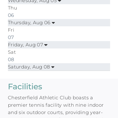
Wednesday, Aug 05
Thu
06
Thursday, Aug 06
Fri
07
Friday, Aug 07
Sat
08
Saturday, Aug 08
Facilities
Chesterfield Athletic Club boasts a
premier tennis facility with nine indoor
and six outdoor courts, providing year-