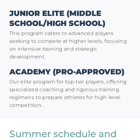
JUNIOR ELITE (MIDDLE
SCHOOL/HIGH SCHOOL)
This program caters to advanced players
seeking to compete at higher levels, focusing
on intensive training and strategic
development.
ACADEMY (PRO-APPROVED)
Our elite program for top-tier players, offering
specialized coaching and rigorous training
regimens to prepare athletes for high-level
competition.
Summer schedule and