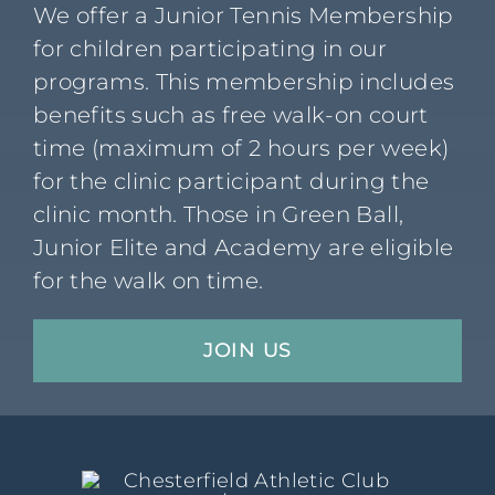
We offer a Junior Tennis Membership
for children participating in our
programs. This membership includes
benefits such as free walk-on court
time (maximum of 2 hours per week)
for the clinic participant during the
clinic month. Those in Green Ball,
Junior Elite and Academy are eligible
for the walk on time.
JOIN US