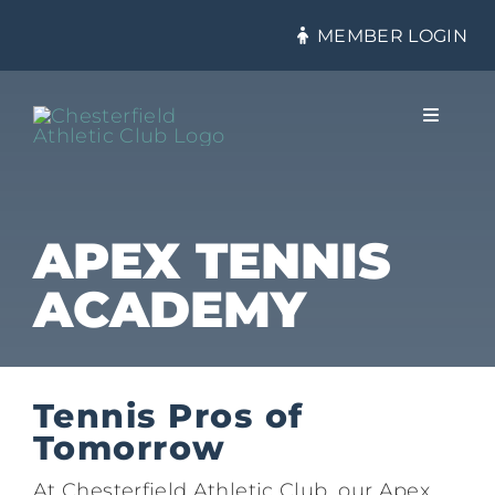
Skip
MEMBER LOGIN
to
content
Toggle
Navigat
About
APEX TENNIS
ACADEMY
Membership
Tennis
Tennis Pros of
Tomorrow
Health & Fitness
At Chesterfield Athletic Club, our Apex