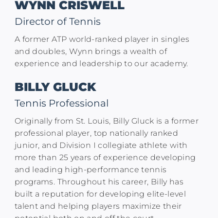
WYNN CRISWELL
Director of Tennis
A former ATP world-ranked player in singles
and doubles, Wynn brings a wealth of
experience and leadership to our academy.
BILLY GLUCK
Tennis Professional
Originally from St. Louis, Billy Gluck is a former
professional player, top nationally ranked
junior, and Division I collegiate athlete with
more than 25 years of experience developing
and leading high-performance tennis
programs. Throughout his career, Billy has
built a reputation for developing elite-level
talent and helping players maximize their