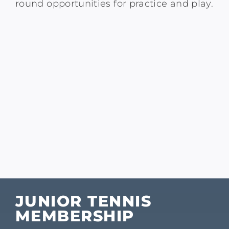
round opportunities for practice and play.
JUNIOR TENNIS
MEMBERSHIP