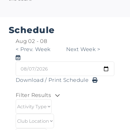
Schedule
Aug 02
-
08
<
Prev. Week
Next Week
>
Download / Print Schedule
Filter Results