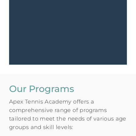
Our Programs
Apex Tennis Academy offers a
comprehensive range of programs
tailored to meet the needs of various age
groups and skill levels: