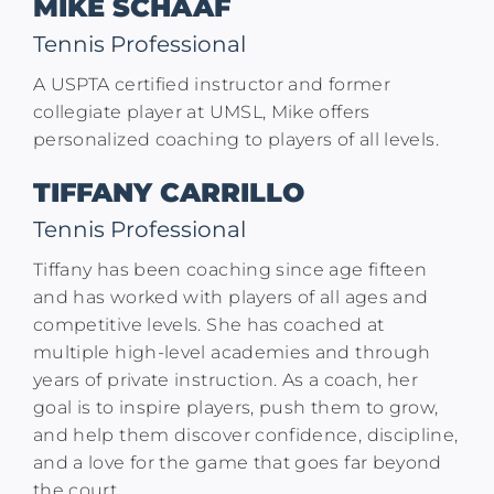
MIKE SCHAAF
Tennis Professional
A USPTA certified instructor and former
collegiate player at UMSL, Mike offers
personalized coaching to players of all levels.​
TIFFANY CARRILLO
Tennis Professional
Tiffany has been coaching since age fifteen
and has worked with players of all ages and
competitive levels. She has coached at
multiple high-level academies and through
years of private instruction. As a coach, her
goal is to inspire players, push them to grow,
and help them discover confidence, discipline,
and a love for the game that goes far beyond
the court.