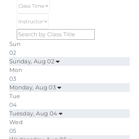
Sun
02
Sunday, Aug 02
Mon
03
Monday, Aug 03
Tue
04
Tuesday, Aug 04
Wed
05