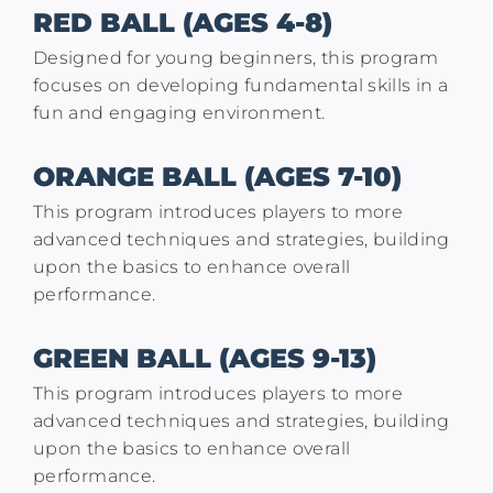
RED BALL (AGES 4-8)
Designed for young beginners, this program
focuses on developing fundamental skills in a
fun and engaging environment.
ORANGE BALL (AGES 7-10)
This program introduces players to more
advanced techniques and strategies, building
upon the basics to enhance overall
performance.
GREEN BALL (AGES 9-13)
This program introduces players to more
advanced techniques and strategies, building
upon the basics to enhance overall
performance.