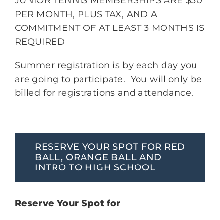
JUNIOR TENNIS MEMBERSHIPS ARE $30
PER MONTH, PLUS TAX, AND A
COMMITMENT OF AT LEAST 3 MONTHS IS
REQUIRED
Summer registration is by each day you
are going to participate. You will only be
billed for registrations and attendance.
RESERVE YOUR SPOT FOR RED
BALL, ORANGE BALL AND
INTRO TO HIGH SCHOOL
Reserve Your Spot for