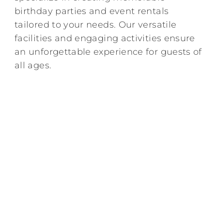
birthday parties and event rentals
Kids/Youth
tailored to your needs. Our versatile
facilities and engaging activities ensure
Summer
an unforgettable experience for guests of
all ages.
News & Events
Contact