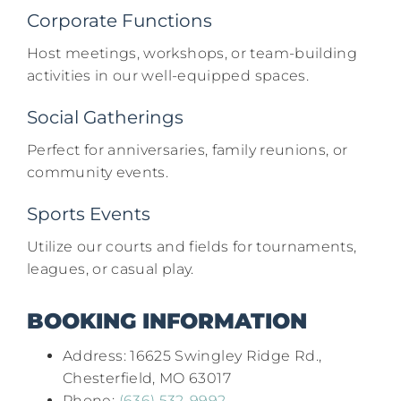
Corporate Functions
Host meetings, workshops, or team-building
activities in our well-equipped spaces.​
Social Gatherings
Perfect for anniversaries, family reunions, or
community events.​
Sports Events
Utilize our courts and fields for tournaments,
leagues, or casual play.​
BOOKING INFORMATION
Address: 16625 Swingley Ridge Rd.,
Chesterfield, MO 63017​
Phone:
(636) 532-9992​