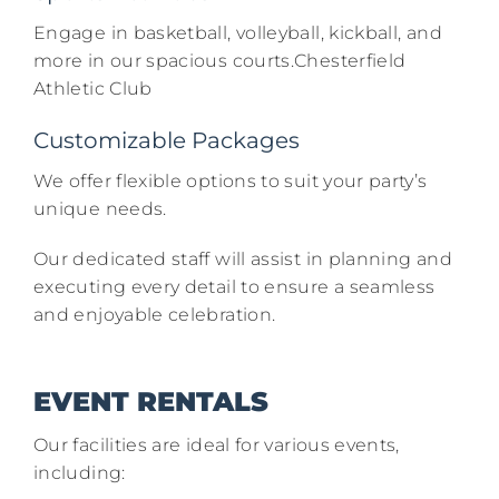
Engage in basketball, volleyball, kickball, and
more in our spacious courts.​Chesterfield
Athletic Club
Customizable Packages
We offer flexible options to suit your party’s
unique needs.​
Our dedicated staff will assist in planning and
executing every detail to ensure a seamless
and enjoyable celebration.​
EVENT RENTALS
Our facilities are ideal for various events,
including:​