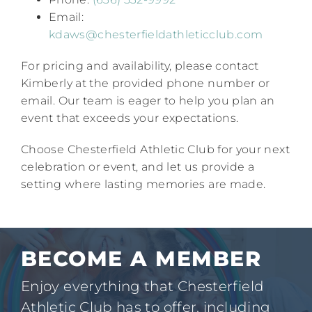
Email:
kdaws@chesterfieldathleticclub.com
For pricing and availability, please contact
Kimberly at the provided phone number or
email. Our team is eager to help you plan an
event that exceeds your expectations.​
Choose Chesterfield Athletic Club for your next
celebration or event, and let us provide a
setting where lasting memories are made.
BECOME A MEMBER
Enjoy everything that Chesterfield
Athletic Club has to offer, including