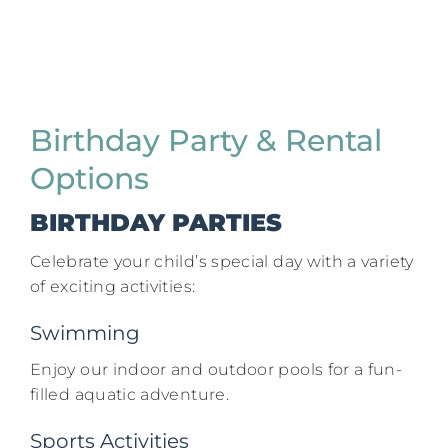
Birthday Party & Rental
Options
BIRTHDAY PARTIES
Celebrate your child’s special day with a variety
of exciting activities:​
Swimming
Enjoy our indoor and outdoor pools for a fun-
filled aquatic adventure.​
Sports Activities