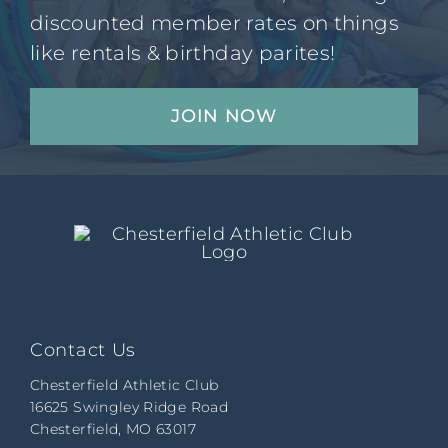
discounted member rates on things
like rentals & birthday parites!
JOIN NOW
Contact Us
Chesterfield Athletic Club
16625 Swingley Ridge Road
Chesterfield, MO 63017