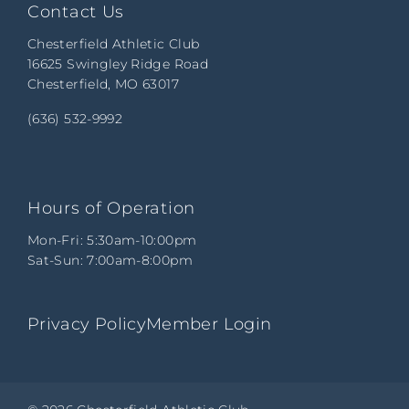
Contact Us
Chesterfield Athletic Club
16625 Swingley Ridge Road
Chesterfield, MO 63017
(636) 532-9992
Hours of Operation
Mon-Fri: 5:30am-10:00pm
Sat-Sun: 7:00am-8:00pm
Privacy Policy
Member Login