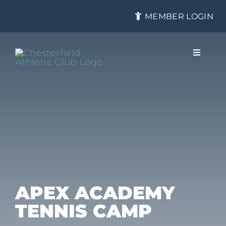
Skip
MEMBER LOGIN
to
content
Toggle
Navigat
About
Membership
Tennis
APEX ACADEMY
TENNIS CAMP
Health & Fitness