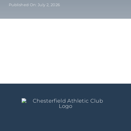
Published On: July 2, 2026
Kids/Youth
Summer
News & Events
Contact